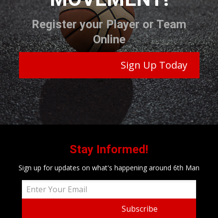
Register your Player or Team
Online
Sign Up Today
Stay Informed!
Sign up for updates on what's happening around 6th Man
Subscribe