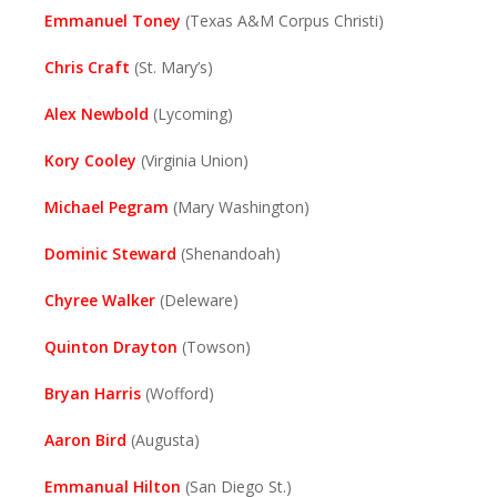
Emmanuel Toney
(Texas A&M Corpus Christi)
Chris Craft
(St. Mary’s)
Alex Newbold
(Lycoming)
Kory Cooley
(Virginia Union)
Michael Pegram
(Mary Washington)
Dominic Steward
(Shenandoah)
Chyree Walker
(Deleware)
Quinton Drayton
(Towson)
Bryan Harris
(Wofford)
Aaron Bird
(Augusta)
Emmanual Hilton
(San Diego St.)