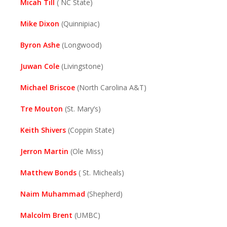
Micah Till
( NC State)
Mike Dixon
(Quinnipiac)
Byron Ashe
(Longwood)
Juwan Cole
(Livingstone)
Michael Briscoe
(North Carolina A&T)
Tre Mouton
(St. Mary’s)
Keith Shivers
(Coppin State)
Jerron Martin
(Ole Miss)
Matthew Bonds
( St. Micheals)
Naim Muhammad
(Shepherd)
Malcolm Brent
(UMBC)