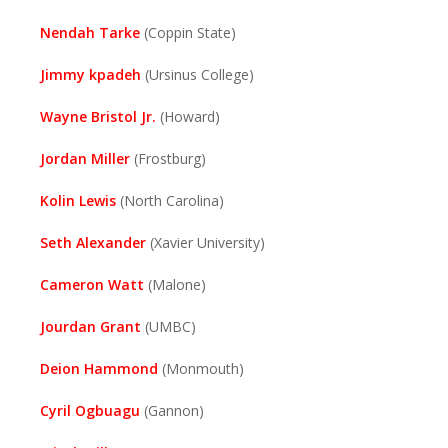
Nendah Tarke
(Coppin State)
Jimmy kpadeh
(Ursinus College)
Wayne Bristol Jr.
(Howard)
Jordan Miller
(Frostburg)
Kolin Lewis
(North Carolina)
Seth Alexander
(Xavier University)
Cameron Watt
(Malone)
Jourdan Grant
(UMBC)
Deion Hammond
(Monmouth)
Cyril Ogbuagu
(Gannon)