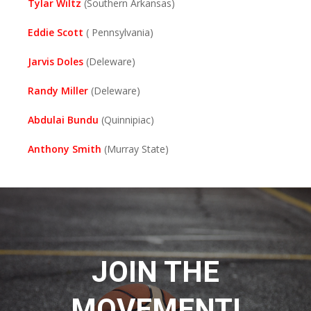
Tylar Wiltz
(Southern Arkansas)
Eddie Scott
( Pennsylvania)
Jarvis Doles
(Deleware)
Randy Miller
(Deleware)
Abdulai Bundu
(Quinnipiac)
Anthony Smith
(Murray State)
JOIN THE
MOVEMENT!