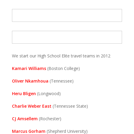
We start our High School Elite travel teams in 2012
Kamari Williams
(Boston College)
Oliver Nkamhoua
(Tennessee)
Heru Bligen
(Longwood)
Charlie Weber East
(Tennessee State)
CJ Amsellem
(Rochester)
Marcus Gorham
(Shepherd University)