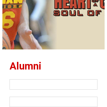
Alumni