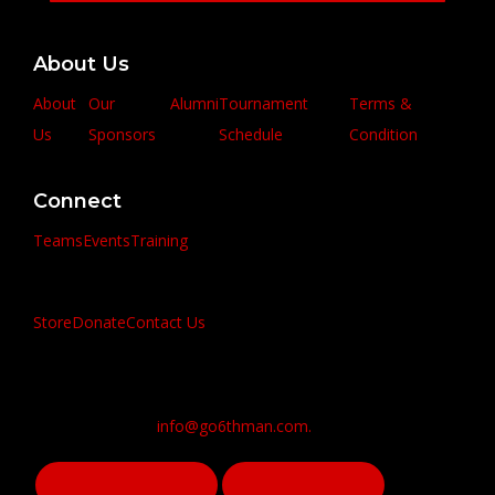
About Us
About
Our
Alumni
Tournament
Terms &
Us
Sponsors
Schedule
Condition
Connect
Teams
Events
Training
Store
Donate
Contact Us
info@go6thman.com.