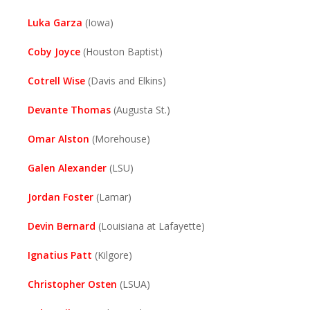
Luka Garza
(Iowa)
Coby Joyce
(Houston Baptist)
Cotrell Wise
(Davis and Elkins)
Devante Thomas
(Augusta St.)
Omar Alston
(Morehouse)
Galen Alexander
(LSU)
Jordan Foster
(Lamar)
Devin Bernard
(Louisiana at Lafayette)
Ignatius Patt
(Kilgore)
Christopher Osten
(LSUA)