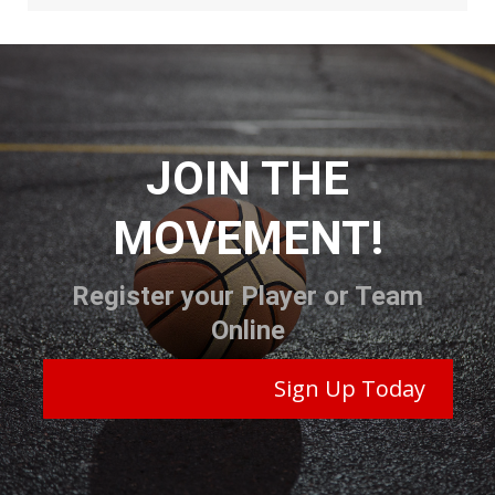
JOIN THE
MOVEMENT!
Register your Player or Team
Online
Sign Up Today