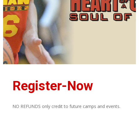
Register-Now
NO REFUNDS only credit to future camps and events.