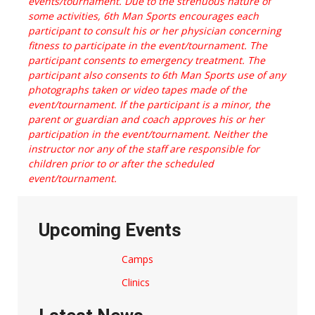
events/tournament. Due to the strenuous nature of
some activities, 6th Man Sports encourages each
participant to consult his or her physician concerning
fitness to participate in the event/tournament. The
participant consents to emergency treatment. The
participant also consents to 6th Man Sports use of any
photographs taken or video tapes made of the
event/tournament. If the participant is a minor, the
parent or guardian and coach approves his or her
participation in the event/tournament. Neither the
instructor nor any of the staff are responsible for
children prior to or after the scheduled
event/tournament.
Upcoming Events
Camps
Clinics