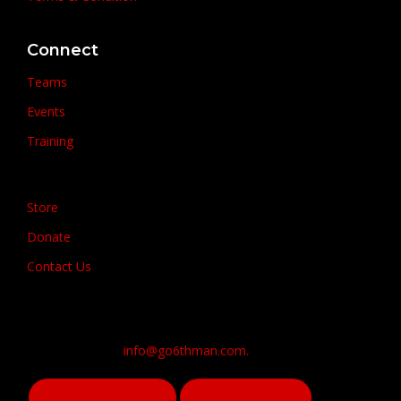
Connect
Teams
Events
Training
Store
Donate
Contact Us
info@go6thman.com.