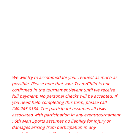
We will try to accommodate your request as much as
possible. Please note that your Team/Child is not
confirmed in the tournament/event until we receive
full payment. No personal checks will be accepted. If
you need help completing this form, please call
240.245.0134. The participant assumes all risks
associated with participation in any event/tournament
; 6th Man Sports assumes no liability for injury or
damages arising from participation in any