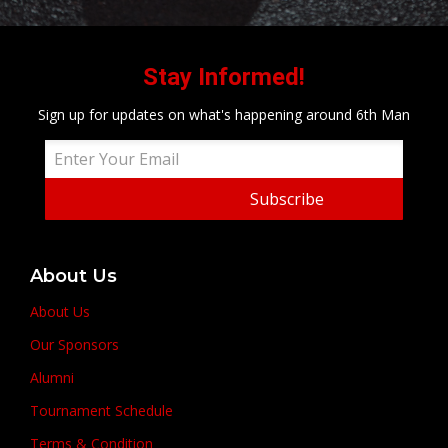
Stay Informed!
Sign up for updates on what's happening around 6th Man
Subscribe
About Us
About Us
Our Sponsors
Alumni
Tournament Schedule
Terms & Condition