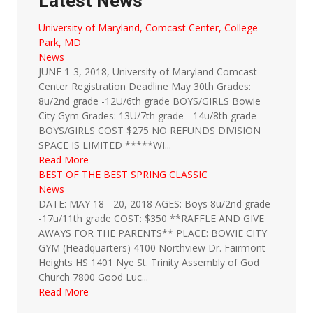
Latest News
University of Maryland, Comcast Center, College
Park, MD
News
JUNE 1-3, 2018, University of Maryland Comcast
Center Registration Deadline May 30th Grades:
8u/2nd grade -12U/6th grade BOYS/GIRLS Bowie
City Gym Grades: 13U/7th grade - 14u/8th grade
BOYS/GIRLS COST $275 NO REFUNDS DIVISION
SPACE IS LIMITED *****WI...
Read More
BEST OF THE BEST SPRING CLASSIC
News
DATE: MAY 18 - 20, 2018 AGES: Boys 8u/2nd grade
-17u/11th grade COST: $350 **RAFFLE AND GIVE
AWAYS FOR THE PARENTS** PLACE: BOWIE CITY
GYM (Headquarters) 4100 Northview Dr. Fairmont
Heights HS 1401 Nye St. Trinity Assembly of God
Church 7800 Good Luc...
Read More