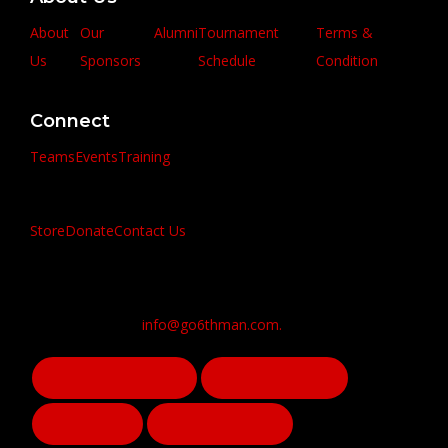
About
Our
Alumni
Tournament
Terms &
Us
Sponsors
Schedule
Condition
Connect
Teams
Events
Training
Store
Donate
Contact Us
info@go6thman.com.