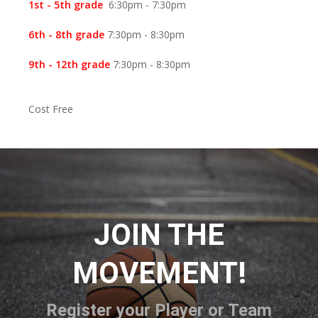
1st - 5th grade
6:30pm - 7:30pm
6th - 8th grade
7:30pm - 8:30pm
9th - 12th grade
7:30pm - 8:30pm
Cost Free
JOIN THE
MOVEMENT!
Register your Player or Team