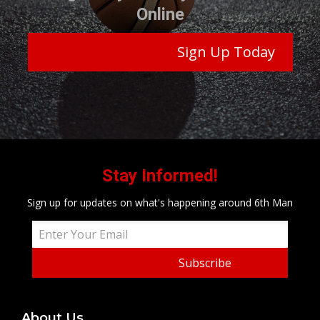
Online
Sign Up Today
Stay Informed!
Sign up for updates on what's happening around 6th Man
Subscribe
About Us