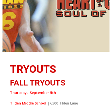
TRYOUTS
FALL TRYOUTS
Thursday, September 5th
Tilden Middle School
| 6300 Tilden Lane