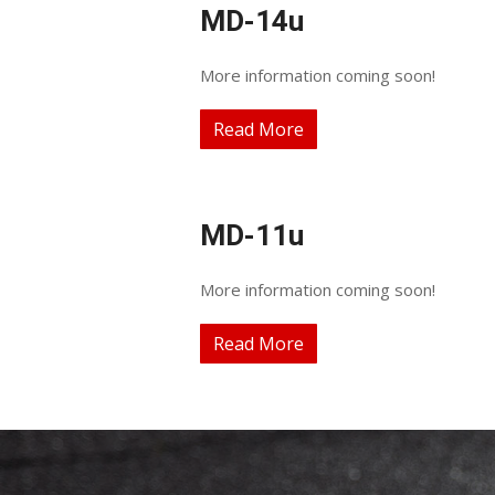
MD-14u
More information coming soon!
Read More
MD-11u
More information coming soon!
Read More