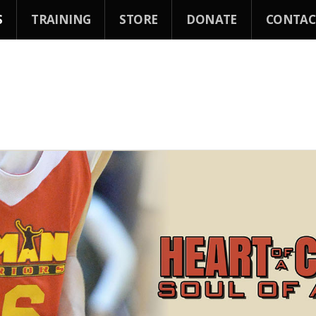
S
TRAINING
STORE
DONATE
CONTAC