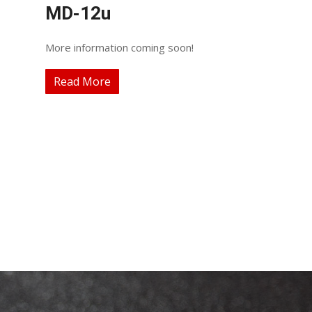
MD-12u
More information coming soon!
Read More