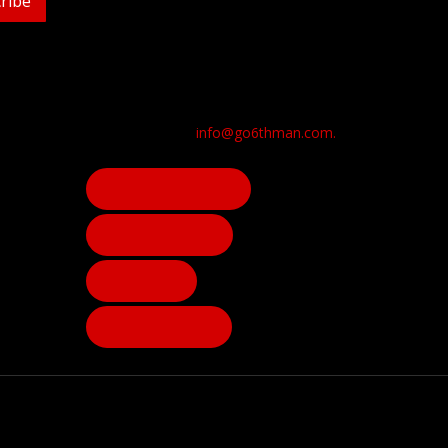
ribe
info@go6thman.com.