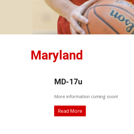
Maryland
MD-17u
More information coming soon!
Read More