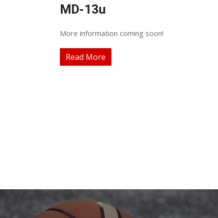
MD-13u
More information coming soon!
Read More