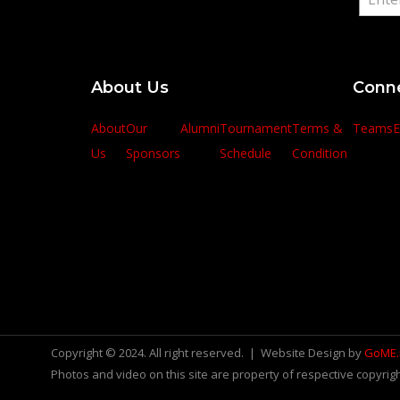
About Us
Conn
About
Our
Alumni
Tournament
Terms &
Teams
E
Us
Sponsors
Schedule
Condition
Copyright © 2024. All right reserved. | Website Design by
GoME
Photos and video on this site are property of respective copyrigh