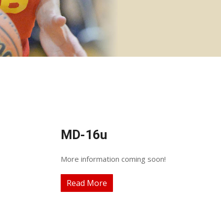
MD-16u
More information coming soon!
Read More