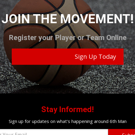
JOIN THE MOVEMENT!
Register your Player or Team Online
Sign Up Today
Stay Informed!
Sign up for updates on what's happening around 6th Man