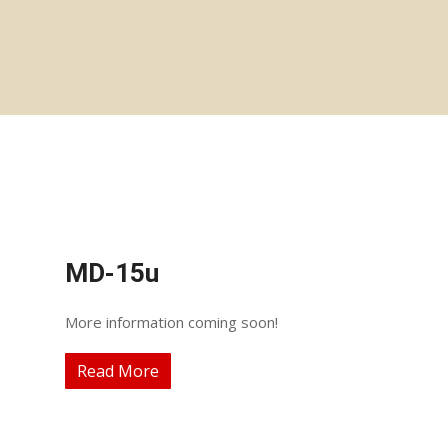
MD-15u
More information coming soon!
Read More