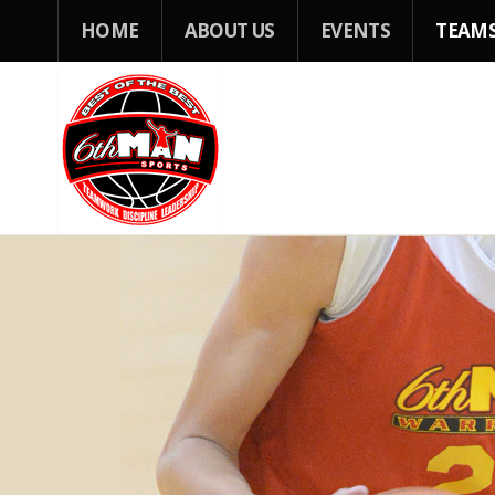
HOME
ABOUT US
EVENTS
TEAM