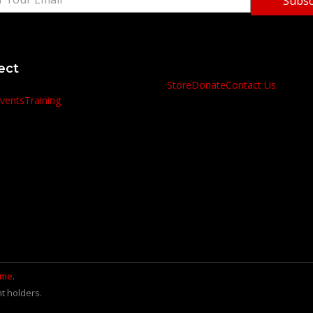
Subsc
ect
Store
Donate
Contact Us
vents
Training
.me
.
t holders.