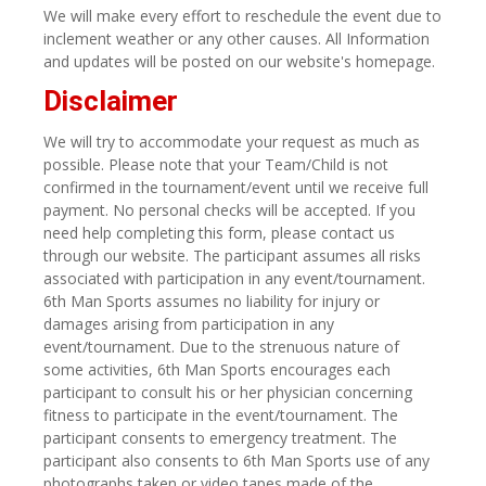
We will make every effort to reschedule the event due to
inclement weather or any other causes. All Information
and updates will be posted on our website's homepage.
Disclaimer
We will try to accommodate your request as much as
possible. Please note that your Team/Child is not
confirmed in the tournament/event until we receive full
payment. No personal checks will be accepted. If you
need help completing this form, please contact us
through our website. The participant assumes all risks
associated with participation in any event/tournament.
6th Man Sports assumes no liability for injury or
damages arising from participation in any
event/tournament. Due to the strenuous nature of
some activities, 6th Man Sports encourages each
participant to consult his or her physician concerning
fitness to participate in the event/tournament. The
participant consents to emergency treatment. The
participant also consents to 6th Man Sports use of any
photographs taken or video tapes made of the