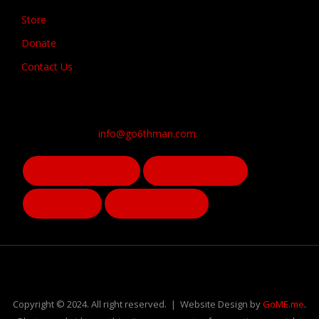
Store
Donate
Contact Us
info@go6thman.com.
Copyright © 2024. All right reserved. | Website Design by
GoME.me
.