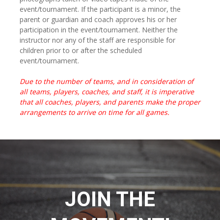
event/tournament. If the participant is a minor, the
parent or guardian and coach approves his or her
participation in the event/tournament. Neither the
instructor nor any of the staff are responsible for
children prior to or after the scheduled
event/tournament.
Due to the number of teams, and in consideration of
all teams, players, coaches, and staff, it is imperative
that all coaches, players, and parents make the proper
arrangements to arrive on time for all games.
JOIN THE