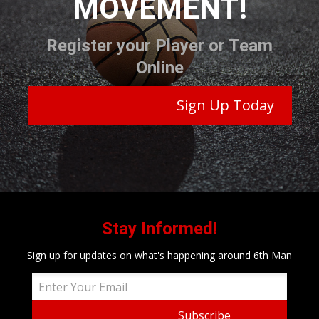
MOVEMENT!
Register your Player or Team
Online
Sign Up Today
Stay Informed!
Sign up for updates on what's happening around 6th Man
Subscribe