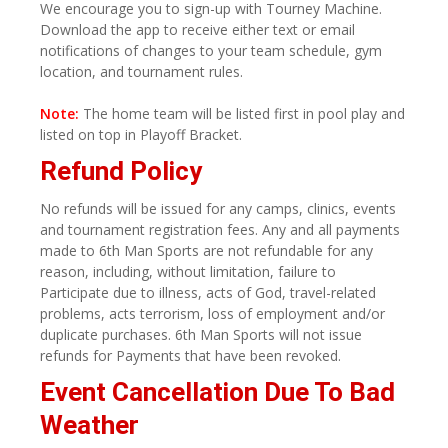
We encourage you to sign-up with Tourney Machine.
Download the app to receive either text or email
notifications of changes to your team schedule, gym
location, and tournament rules.
Note:
The home team will be listed first in pool play and
listed on top in Playoff Bracket.
Refund Policy
No refunds will be issued for any camps, clinics, events
and tournament registration fees. Any and all payments
made to 6th Man Sports are not refundable for any
reason, including, without limitation, failure to
Participate due to illness, acts of God, travel-related
problems, acts terrorism, loss of employment and/or
duplicate purchases. 6th Man Sports will not issue
refunds for Payments that have been revoked.
Event Cancellation Due To Bad
Weather