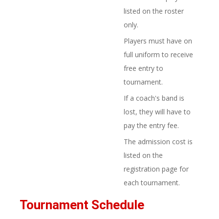
listed on the roster
only.
Players must have on
full uniform to receive
free entry to
tournament.
If a coach's band is
lost, they will have to
pay the entry fee.
The admission cost is
listed on the
registration page for
each tournament.
Tournament Schedule