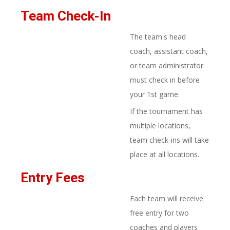
Team Check-In
The team's head
coach, assistant coach,
or team administrator
must check in before
your 1st game.
If the tournament has
multiple locations,
team check-ins will take
place at all locations.
Entry Fees​
Each team will receive
free entry for two
coaches and players