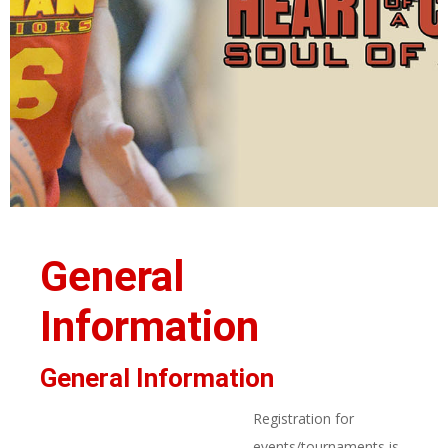
General
Information
General Information
Registration for
events/tournaments is