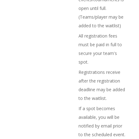
open until full.
(Teams/player may be
added to the waitlist)
All registration fees
must be paid in full to
secure your team's
spot.
Registrations receive
after the registration
deadline may be added
to the waitlist.
If a spot becomes
available, you will be
notified by email prior
to the scheduled event.