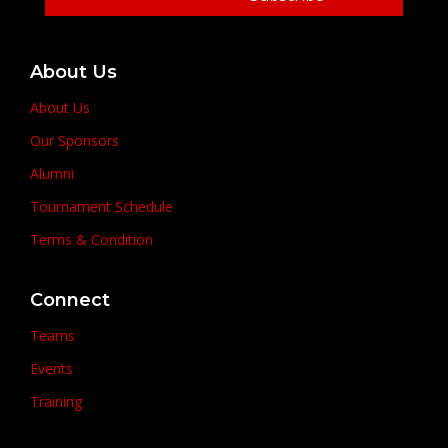
About Us
About Us
Our Sponsors
Alumni
Tournament Schedule
Terms & Condition
Connect
Teams
Events
Training